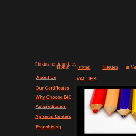
Plugins not found,
try
Home
Va
Vision
Mission
About Us
VALUES
Our Certificates
Why Choose BIC
Accereditation
Aproved Centers
Franchising