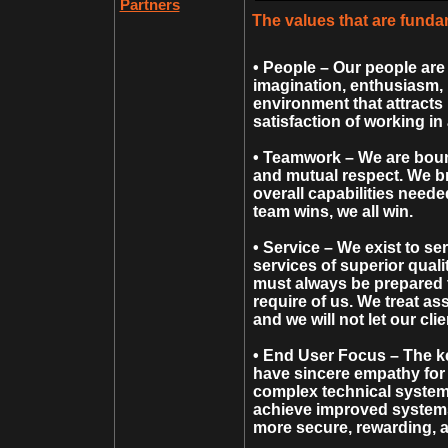
Partners
The values that are fund
• People – Our people are 
imagination, enthusiasm, 
environment that attracts 
satisfaction of working in
• Teamwork – We are boun
and mutual respect. We bri
overall capabilities need
team wins, we all win.
• Service – We exist to ser
services of superior quali
must always be prepared t
require of us. We treat as
and we will not let our cli
• End User Focus – The ke
have sincere empathy for 
complex technical system
achieve improved systems 
more secure, rewarding, 