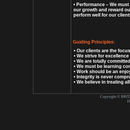
• Performance – We must a
our growth and reward our
perform well for our clien
Guiding Principles:
• Our clients are the focu
• We strive for excellence i
• We are totally committe
• We must be learning con
• Work should be an enjoya
• Integrity is never comp
• We believe in treating al
Copyright © BRITA
Design by Pu